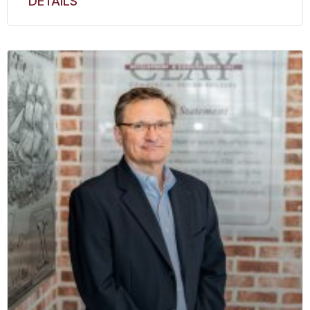
DETAILS