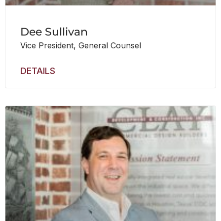
Dee Sullivan
Vice President, General Counsel
DETAILS