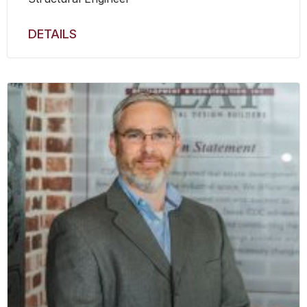
DETAILS