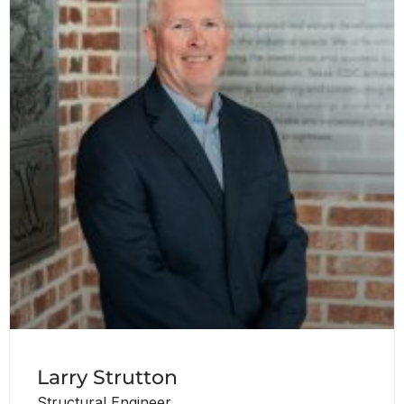
Larry Strutton
Structural Engineer