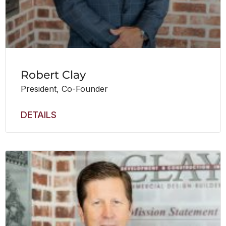
Robert Clay
President, Co-Founder
DETAILS