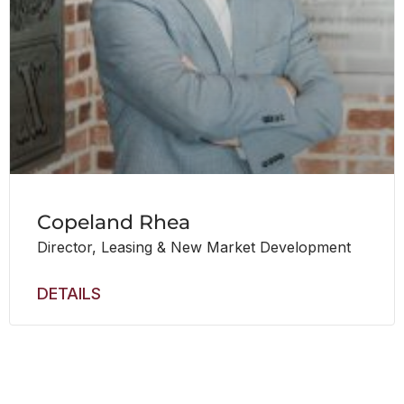
Copeland Rhea
Director, Leasing & New Market Development
DETAILS