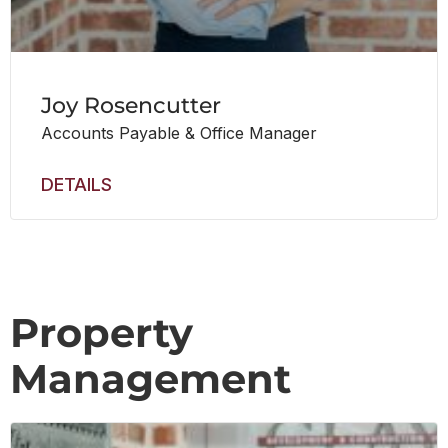
Joy Rosencutter
Accounts Payable & Office Manager
DETAILS
Property
Management