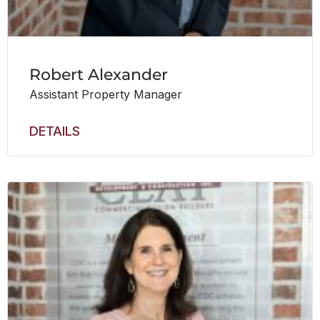
Robert Alexander
Assistant Property Manager
DETAILS