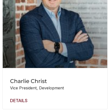
Charlie Christ
Vice President, Development
DETAILS