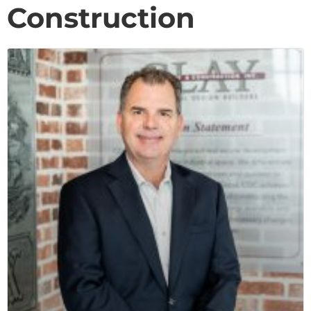
Construction