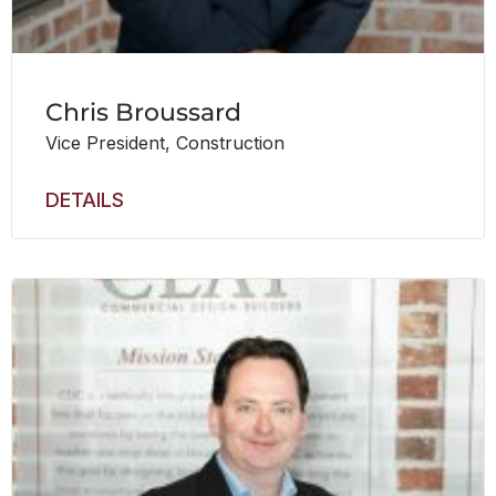
Chris Broussard
Vice President, Construction
DETAILS