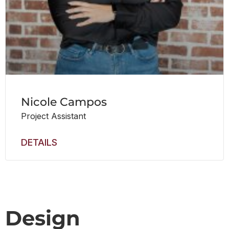
Nicole Campos
Project Assistant
DETAILS
Design