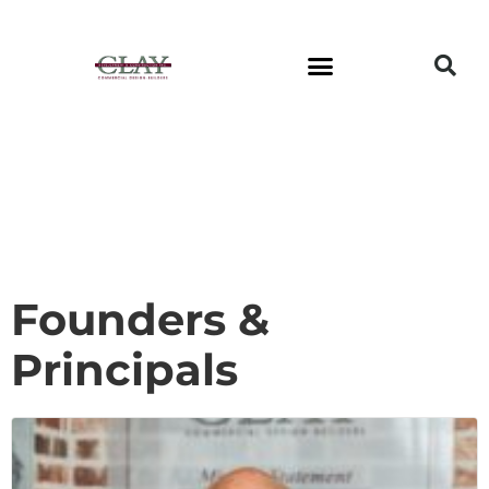
Founders &
Principals