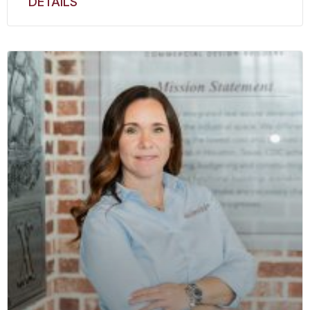
DETAILS