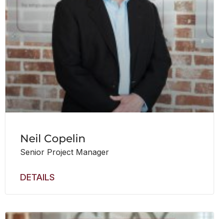
Neil Copelin
Senior Project Manager
DETAILS