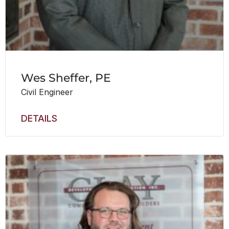
Wes Sheffer, PE
Civil Engineer
DETAILS