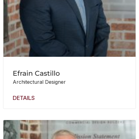
Efrain Castillo
Architectural Designer
DETAILS