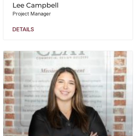
Lee Campbell
Project Manager
DETAILS