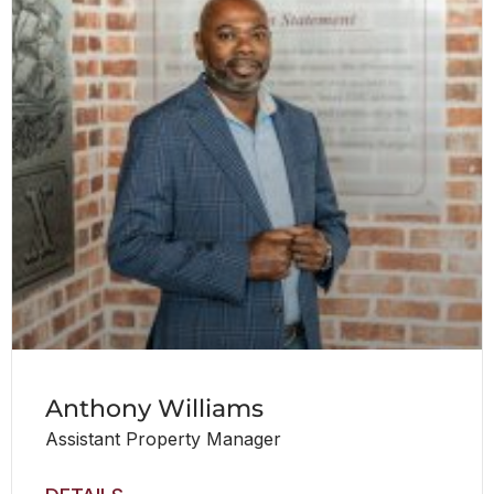
Anthony Williams
Assistant Property Manager