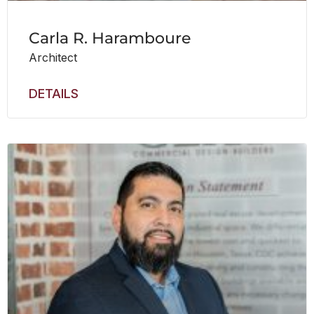
Carla R. Haramboure
Architect
DETAILS