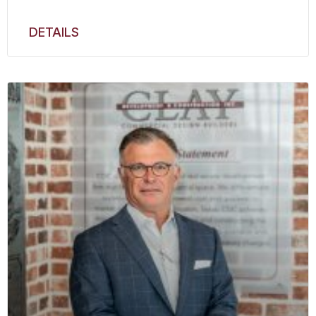
DETAILS