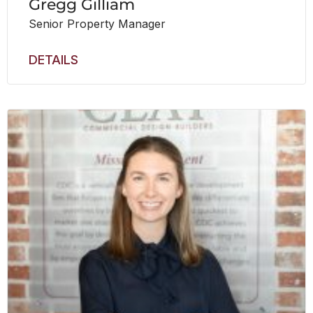
Gregg Gilliam
Senior Property Manager
DETAILS