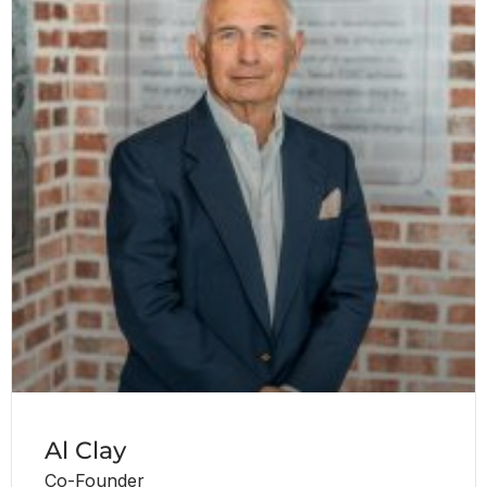
Al Clay
Co-Founder