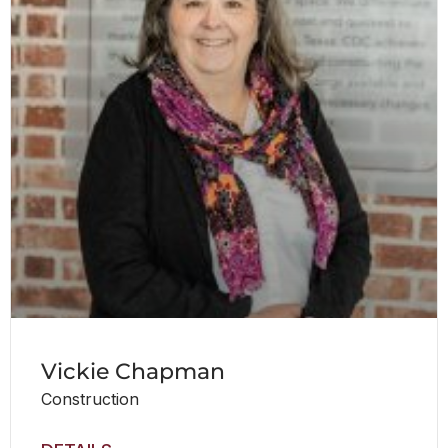
Vickie Chapman
Construction