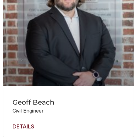
Geoff Beach
Civil Engineer
DETAILS