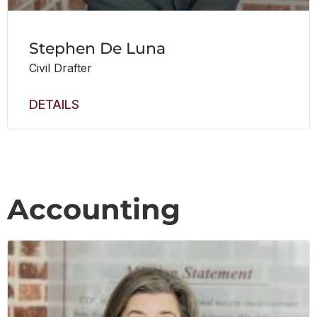
Stephen De Luna
Civil Drafter
DETAILS
Accounting