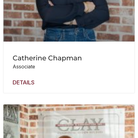
Catherine Chapman
Associate
DETAILS