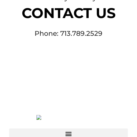
CONTACT US
Phone: 713.789.2529