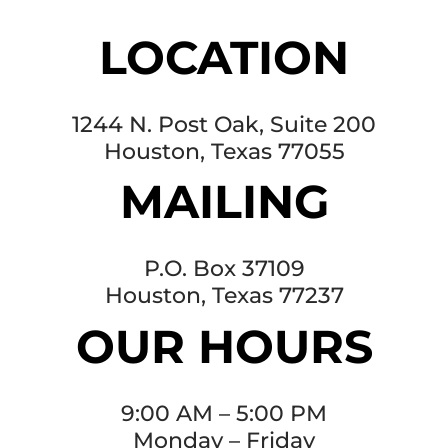
LOCATION
1244 N. Post Oak, Suite 200
Houston, Texas 77055
MAILING
P.O. Box 37109
Houston, Texas 77237
OUR HOURS
9:00 AM – 5:00 PM
Monday – Friday