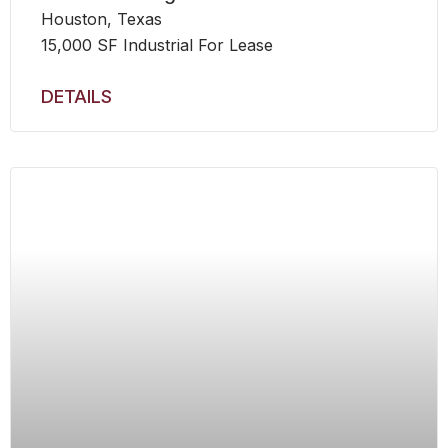
Houston, Texas
15,000 SF Industrial For Lease
DETAILS