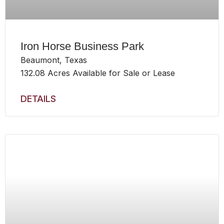
Iron Horse Business Park
Beaumont, Texas
132.08 Acres Available for Sale or Lease
DETAILS