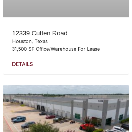
12339 Cutten Road
Houston, Texas
31,500 SF Office/Warehouse For Lease
DETAILS