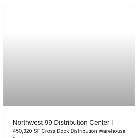
Northwest 99 Distribution Center II
450,320 SF Cross Dock Distribution Warehouse