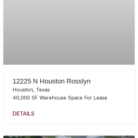
12225 N Houston Rosslyn
Houston, Texas
40,000 SF Warehouse Space For Lease
DETAILS