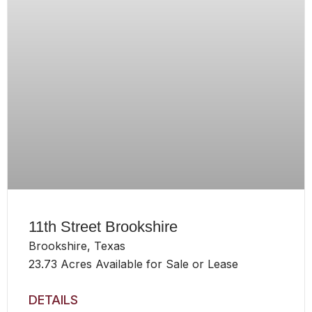
11th Street Brookshire
Brookshire, Texas
23.73 Acres Available for Sale or Lease
DETAILS