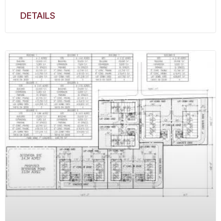
DETAILS