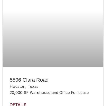
5506 Clara Road
Houston, Texas
20,000 SF Warehouse and Office For Lease
DETAILS