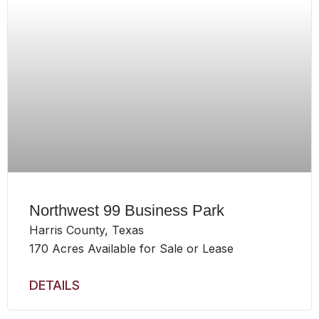
Northwest 99 Business Park
Harris County, Texas
170 Acres Available for Sale or Lease
DETAILS