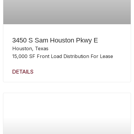
3450 S Sam Houston Pkwy E
Houston, Texas
15,000 SF Front Load Distribution For Lease
DETAILS