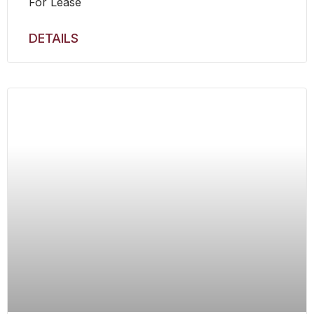
For Lease
DETAILS