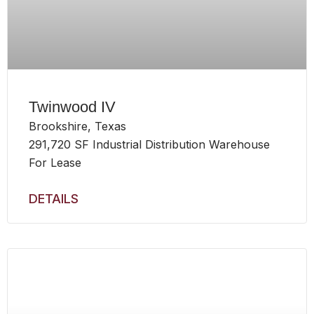
Twinwood IV
Brookshire, Texas
291,720 SF Industrial Distribution Warehouse
For Lease
DETAILS