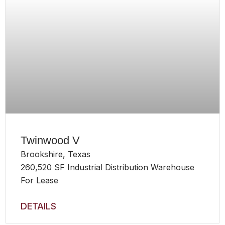
Twinwood V
Brookshire, Texas
260,520 SF Industrial Distribution Warehouse
For Lease
DETAILS