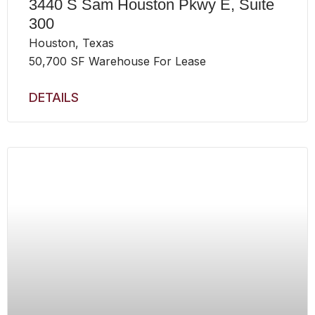
3440 S Sam Houston Pkwy E, Suite
300
Houston, Texas
50,700 SF Warehouse For Lease
DETAILS