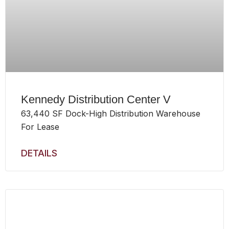
Kennedy Distribution Center V
63,440 SF Dock-High Distribution Warehouse
For Lease
DETAILS