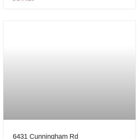
6431 Cunningham Rd