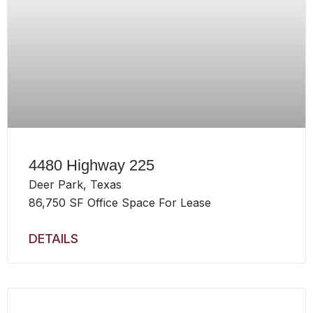
4480 Highway 225
Deer Park, Texas
86,750 SF Office Space For Lease
DETAILS