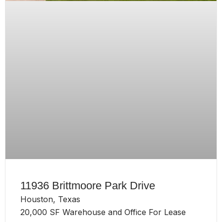
11936 Brittmoore Park Drive
Houston, Texas
20,000 SF Warehouse and Office For Lease