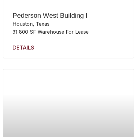
Pederson West Building I
Houston, Texas
31,800 SF Warehouse For Lease
DETAILS