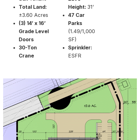
Total Land:
Height:
31’
±3.60 Acres
47 Car
(3) 14′ x 16’
Parks
Grade Level
(1.49/1,000
Doors
SF)
30-Ton
Sprinkler:
Crane
ESFR