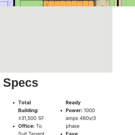
Specs
Total
Ready
Building:
Power:
1000
±31,500 SF
amps 480v/3
Office:
To
phase
Suit Tenant
Eave