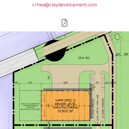
crhea@claydevelopment.com