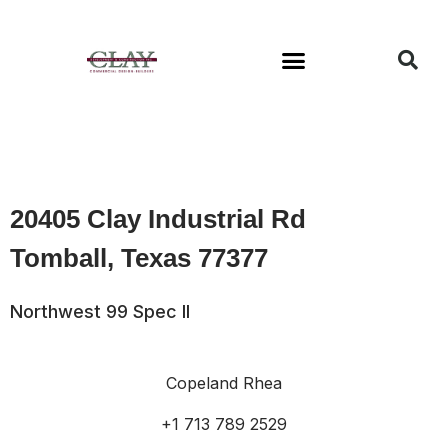
Available Buildings
20405 Clay Industrial Rd
Tomball, Texas 77377
Northwest 99 Spec II
Copeland Rhea
+1 713 789 2529