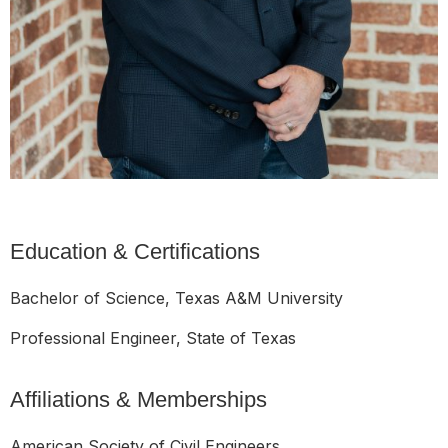
Education & Certifications
Bachelor of Science, Texas A&M University
Professional Engineer, State of Texas
Affiliations & Memberships
American Society of Civil Engineers