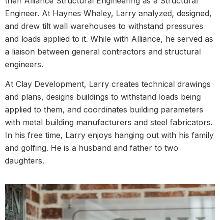
then Alliance Structural Engineering as a Structural
Engineer. At Haynes Whaley, Larry analyzed, designed,
and drew tilt wall warehouses to withstand pressures
and loads applied to it. While with Alliance, he served as
a liaison between general contractors and structural
engineers.
At Clay Development, Larry creates technical drawings
and plans, designs buildings to withstand loads being
applied to them, and coordinates building parameters
with metal building manufacturers and steel fabricators.
In his free time, Larry enjoys hanging out with his family
and golfing. He is a husband and father to two
daughters.