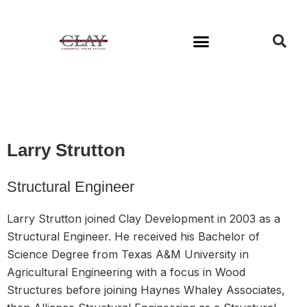
Available Buildings
Larry Strutton
Structural Engineer
Larry Strutton joined Clay Development in 2003 as a
Structural Engineer. He received his Bachelor of
Science Degree from Texas A&M University in
Agricultural Engineering with a focus in Wood
Structures before joining Haynes Whaley Associates,