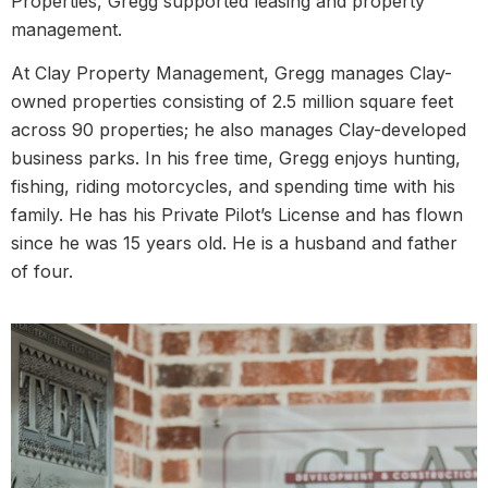
Properties, Gregg supported leasing and property
management.
At Clay Property Management, Gregg manages Clay-
owned properties consisting of 2.5 million square feet
across 90 properties; he also manages Clay-developed
business parks. In his free time, Gregg enjoys hunting,
fishing, riding motorcycles, and spending time with his
family. He has his Private Pilot’s License and has flown
since he was 15 years old. He is a husband and father
of four.