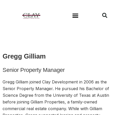
Available Buildings
Gregg Gilliam
Senior Property Manager
Gregg Gilliam joined Clay Development in 2006 as the
Senior Property Manager. He pursued his Bachelor of
Science Degree from the University of Texas at Austin
before joining Gilliam Properties, a family-owned
commercial real estate company. While with Gilliam