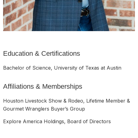
Education & Certifications
Bachelor of Science, University of Texas at Austin
Affiliations & Memberships
Houston Livestock Show & Rodeo, Lifetime Member &
Gourmet Wranglers Buyer’s Group
Explore America Holdings, Board of Directors