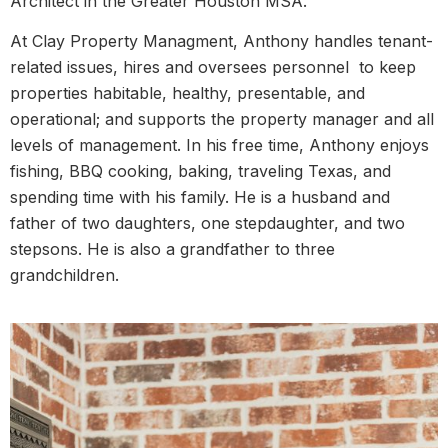
Architect in the Greater Houston MSA.
At Clay Property Managment, Anthony handles tenant-
related issues, hires and oversees personnel to keep
properties habitable, healthy, presentable, and
operational; and supports the property manager and all
levels of management. In his free time, Anthony enjoys
fishing, BBQ cooking, baking, traveling Texas, and
spending time with his family. He is a husband and
father of two daughters, one stepdaughter, and two
stepsons. He is also a grandfather to three
grandchildren.