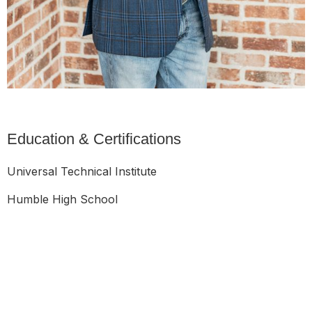
Education & Certifications
Universal Technical Institute
Humble High School