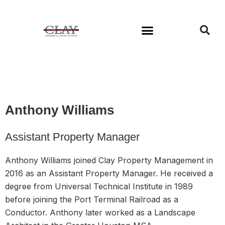
Available Buildings
Anthony Williams
Assistant Property Manager
Anthony Williams joined Clay Property Management in
2016 as an Assistant Property Manager. He received a
degree from Universal Technical Institute in 1989
before joining the Port Terminal Railroad as a
Conductor. Anthony later worked as a Landscape