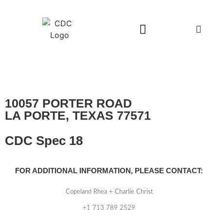
Available Buildings
10057 PORTER ROAD
LA PORTE, TEXAS 77571
CDC Spec 18
FOR ADDITIONAL INFORMATION, PLEASE CONTACT:
Copeland Rhea + Charlie Christ
+1 713 789 2529