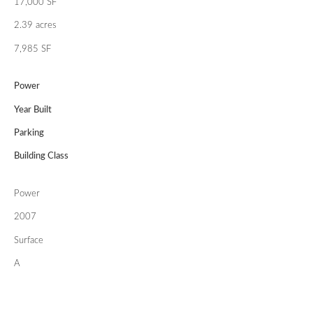
17,000 SF
2.39 acres
7,985 SF
Power
Year Built
Parking
Building Class
Power
2007
Surface
A