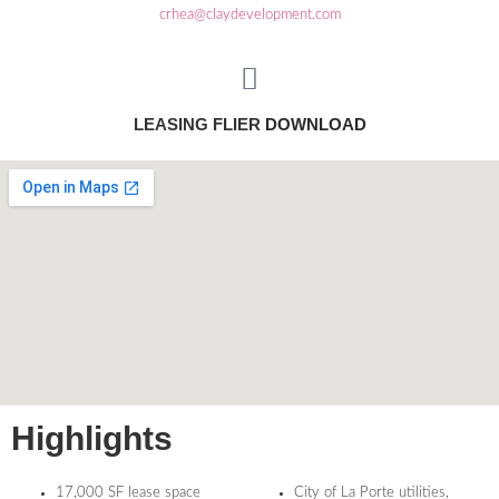
crhea@claydevelopment.com
LEASING FLIER
DOWNLOAD
Highlights
17,000 SF lease space
City of La Porte utilities,