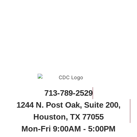
713-789-2529
1244 N. Post Oak, Suite 200,
Houston, TX 77055
Mon-Fri 9:00AM - 5:00PM