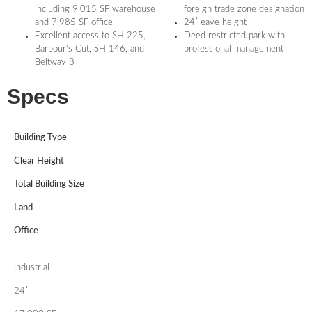
including 9,015 SF warehouse
foreign trade zone designation
and 7,985 SF office
24′ eave height
Excellent access to SH 225,
Deed restricted park with
Barbour’s Cut, SH 146, and
professional management
Beltway 8
Specs
Building Type
Clear Height
Total Building Size
Land
Office
Industrial
24′